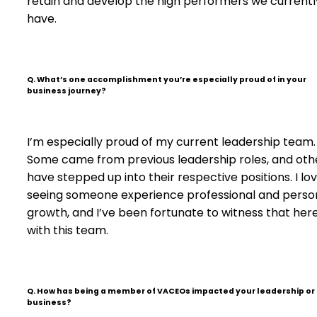
retain and develop the high performers we currentl
have.
Q. What’s one accomplishment you’re especially proud of in your
business journey?
I’m especially proud of my current leadership team.
Some came from previous leadership roles, and oth
have stepped up into their respective positions. I lo
seeing someone experience professional and perso
growth, and I’ve been fortunate to witness that her
with this team.
Q. How has being a member of VACEOs impacted your leadership or
business?