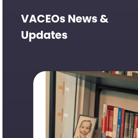
VACEOs News &
Updates