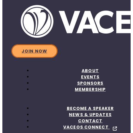
JOIN NOW
ABOUT
EVENTS
SPONSORS
MEMBERSHIP
BECOME A SPEAKER
NEWS & UPDATES
CONTACT
VACEOS CONNECT