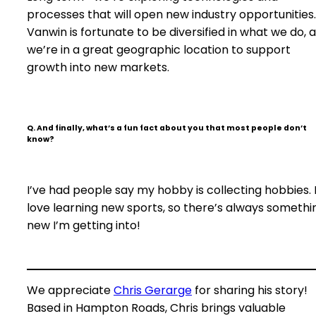
processes that will open new industry opportunities.
Vanwin is fortunate to be diversified in what we do, 
we’re in a great geographic location to support
growth into new markets.
Q. And finally, what’s a fun fact about you that most people don’t
know?
I’ve had people say my hobby is collecting hobbies. 
love learning new sports, so there’s always somethi
new I’m getting into!
We appreciate
Chris Gerarge
for sharing his story!
Based in Hampton Roads, Chris brings valuable