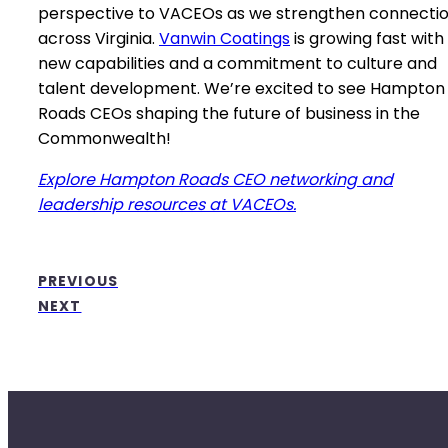
perspective to VACEOs as we strengthen connecti
across Virginia.
Vanwin Coatings
is growing fast with
new capabilities and a commitment to culture and
talent development. We’re excited to see Hampton
Roads CEOs shaping the future of business in the
Commonwealth!
Explore Hampton Roads CEO networking and
leadership resources at VACEOs.
PREVIOUS
NEXT