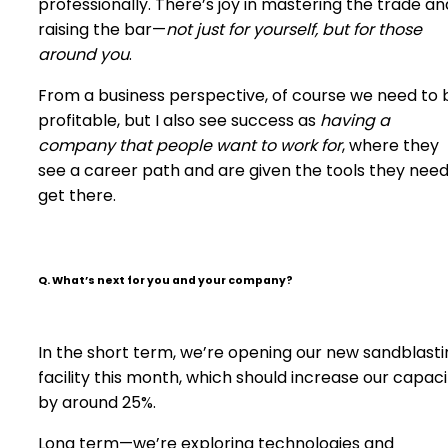
professionally. There’s joy in mastering the trade an
raising the bar—
not just for yourself, but for those
around you
.
From a business perspective, of course we need to 
profitable, but I also see success as
having a
company that people want to work for
, where they
see a career path and are given the tools they need
get there.
Q. What’s next for you and your company?
In the short term, we’re opening our new sandblasti
facility this month, which should increase our capaci
by around 25%.
Long term—we’re exploring technologies and