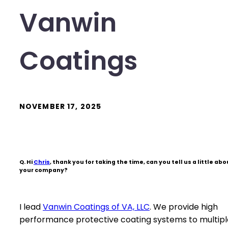
Vanwin
Coatings
NOVEMBER 17, 2025
Q. Hi
Chris
, thank you for taking the time, can you tell us a little abo
your company?
I lead
Vanwin Coatings of VA, LLC
. We provide high
performance protective coating systems to multipl