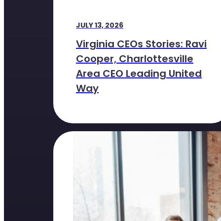
JULY 13, 2026
Virginia CEOs Stories: Ravi
Cooper, Charlottesville
Area CEO Leading United
Way