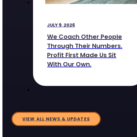
JULY 9, 2026
We Coach Other People
Through Their Numbers.
Profit First Made Us Sit
With Our Own.
VIEW ALL NEWS & UPDATES