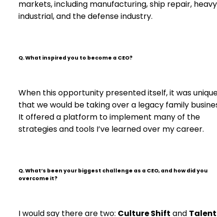
markets, including manufacturing, ship repair, heavy
industrial, and the defense industry.
Q. What inspired you to become a CEO?
When this opportunity presented itself, it was unique
that we would be taking over a legacy family busine
It offered a platform to implement many of the
strategies and tools I’ve learned over my career.
Q. What’s been your biggest challenge as a CEO, and how did you
overcome it?
I would say there are two:
Culture Shift
and
Talent