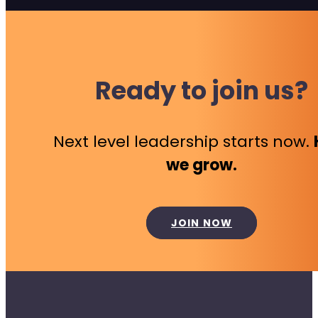
Ready to join us?
Next level leadership starts now.
we grow.
JOIN NOW