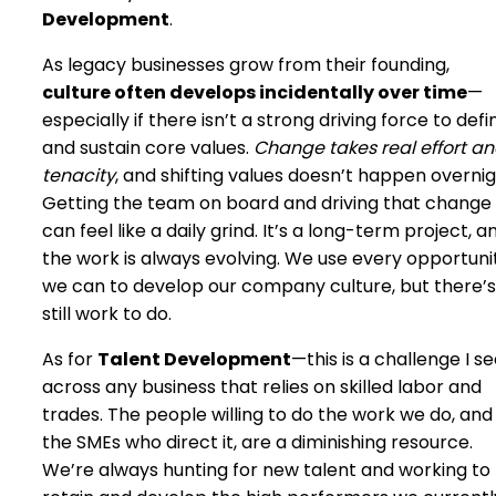
Development
.
As legacy businesses grow from their founding,
culture often develops incidentally over time
—
especially if there isn’t a strong driving force to defi
and sustain core values.
Change takes real effort a
tenacity
, and shifting values doesn’t happen overnig
Getting the team on board and driving that change
can feel like a daily grind. It’s a long-term project, a
the work is always evolving. We use every opportuni
we can to develop our company culture, but there’s
still work to do.
As for
Talent Development
—this is a challenge I s
across any business that relies on skilled labor and
trades. The people willing to do the work we do, and
the SMEs who direct it, are a diminishing resource.
We’re always hunting for new talent and working to