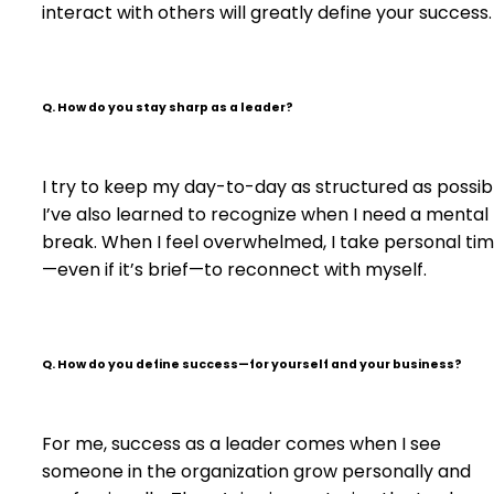
interact with others will greatly define your success.
Q. How do you stay sharp as a leader?
I try to keep my day-to-day as structured as possib
I’ve also learned to recognize when I need a mental
break. When I feel overwhelmed, I take personal ti
—even if it’s brief—to reconnect with myself.
Q.
How do you define success—for yourself and your business?
For me, success as a leader comes when I see
someone in the organization grow personally and