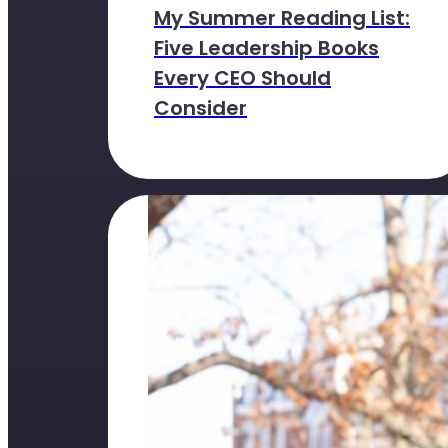
My Summer Reading List:
Five Leadership Books
Every CEO Should
Consider