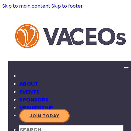
Skip to main content
Skip to footer
ABOUT
EVENTS
SPONSORS
MEMBERSHIP
JOIN TODAY
SEARCH