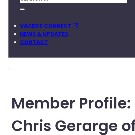
VACEOS CONNECT
NEWS & UPDATES
CONTACT
Member Profile:
Chris Gerarge o