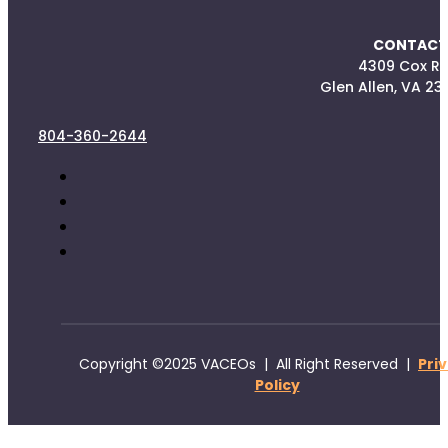
CONTACT
4309 Cox R
Glen Allen, VA 23
804-360-2644
Copyright ©2025 VACEOs | All Right Reserved |
Pri
Policy