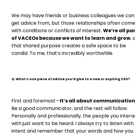
We may have friends or business colleagues we can
get advice from, but those relationships often com
with conditions or conflicts of interest.
We’re all pa
of VACEOs because we want to learn and grow
, 
that shared purpose creates a safe space to be
candid. To me, that’s incredibly worthwhile.
Q. What’s one piece of advice you’d give to a new or aspiring CEO?
First and foremost—
it’s all about communication
Be a good communicator, and the rest will follow.
Personally and professionally, the people you intera
with just want to be heard. I always try to listen with
intent and remember that your words and how you