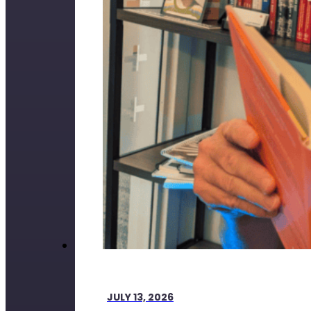
JULY 13, 2026