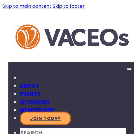
Skip to main content
Skip to footer
ABOUT
EVENTS
SPONSORS
MEMBERSHIP
JOIN TODAY
SEARCH