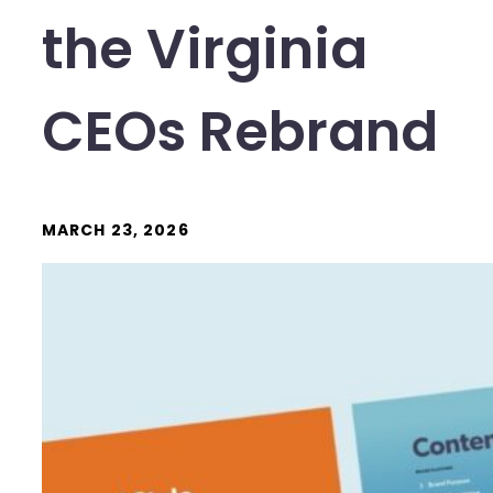
the Virginia
CEOs Rebrand
MARCH 23, 2026