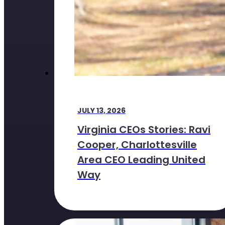
JULY 13, 2026
Virginia CEOs Stories: Ravi
Cooper, Charlottesville
Area CEO Leading United
Way