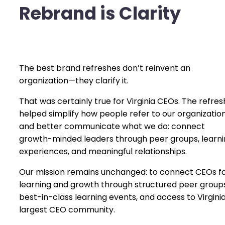
Rebrand is Clarity
The best brand refreshes don’t reinvent an
organization—they clarify it.
That was certainly true for Virginia CEOs. The refres
helped simplify how people refer to our organizatio
and better communicate what we do: connect
growth-minded leaders through peer groups, learn
experiences, and meaningful relationships.
Our mission remains unchanged: to connect CEOs f
learning and growth through structured peer groups
best-in-class learning events, and access to Virginia
largest CEO community.