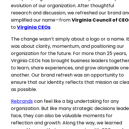
evolution of our organization. After thoughtful
research and discussion, we refreshed our brand an
simplified our name—from
Virginia Council of CEO
to
Virginia CEOs
.
The change wasn’t simply about a logo or a name. I
was about clarity, momentum, and positioning our
organization for the future. For more than 25 years,
Virginia CEOs has brought business leaders togethe
to learn, share experiences, and grow alongside one
another. Our brand refresh was an opportunity to
ensure that our identity reflects that mission as clea
as possible.
Rebrands
can feel like a big undertaking for any
organization. But like many strategic decisions leade
face, they can also be valuable moments for
reflection and growth. Along the way, we learned