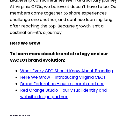
Leadership can sometimes feel like a solitary journey
At Virginia CEOs, we believe it doesn’t have to be. O
members come together to share experiences,
challenge one another, and continue learning long
after reaching the top. Because growth isn’t a
destination—it’s a journey.
Here We Grow
To learn more about brand strategy and our
VACEOs brand evolution:
What Every CEO Should Know About Branding
Here We Grow – Introducing Virginia CEOs
Brand Federation – our research partner
Red Orange Studio – our visual identity and
website design partner