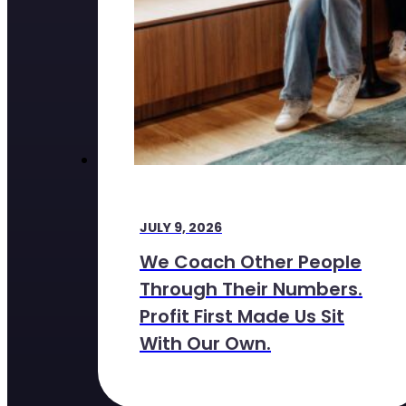
JULY 9, 2026
We Coach Other People
Through Their Numbers.
Profit First Made Us Sit
With Our Own.