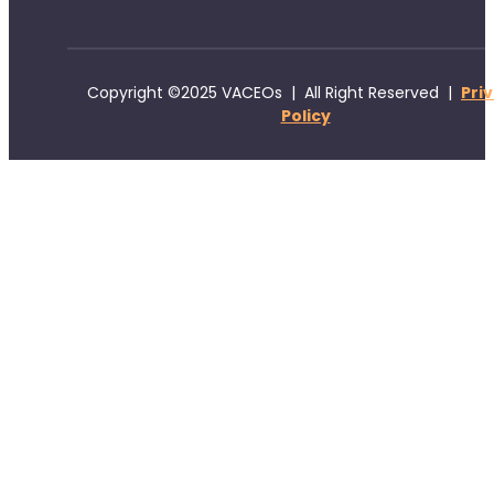
Copyright ©2025 VACEOs | All Right Reserved |
Pri
Policy