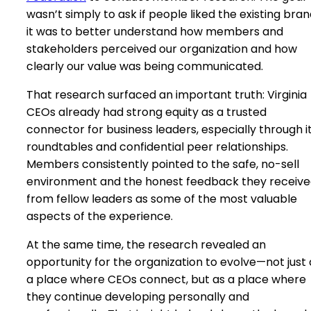
wasn’t simply to ask if people liked the existing bra
it was to better understand how members and
stakeholders perceived our organization and how
clearly our value was being communicated.
That research surfaced an important truth: Virginia
CEOs already had strong equity as a trusted
connector for business leaders, especially through i
roundtables and confidential peer relationships.
Members consistently pointed to the safe, no-sell
environment and the honest feedback they receiv
from fellow leaders as some of the most valuable
aspects of the experience.
At the same time, the research revealed an
opportunity for the organization to evolve—not just 
a place where CEOs connect, but as a place where
they continue developing personally and