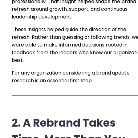
professionally. That insight helped shape the brand
refresh around growth, support, and continuous
leadership development.
These insights helped guide the direction of the
refresh. Rather than guessing or following trends, w
were able to make informed decisions rooted in
feedback from the leaders who know our organizat
best.
For any organization considering a brand update,
research is an essential first step.
2. A Rebrand Takes