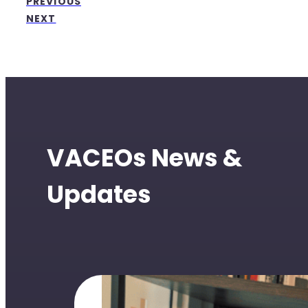
PREVIOUS
NEXT
VACEOs News &
Updates