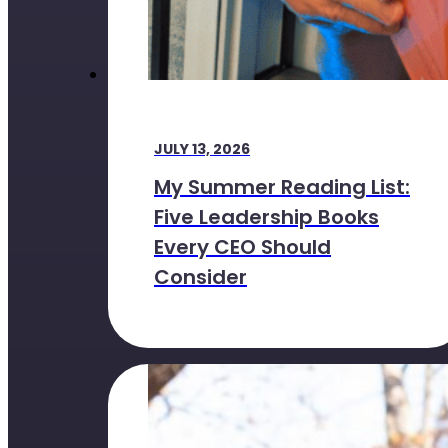
JULY 13, 2026
My Summer Reading List:
Five Leadership Books
Every CEO Should
Consider