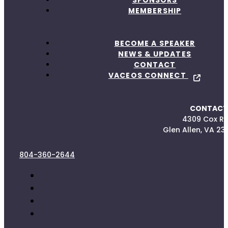
MEMBERSHIP
BECOME A SPEAKER
NEWS & UPDATES
CONTACT
VACEOS CONNECT
CONTACT
4309 Cox R
Glen Allen, VA 23
804-360-2644