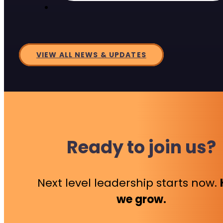
VIEW ALL NEWS & UPDATES
Ready to join us?
Next level leadership starts now.
we grow.