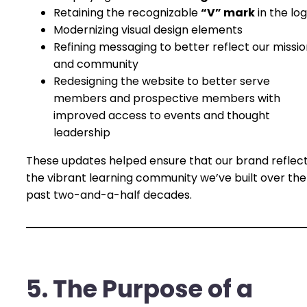
Retaining the recognizable
“V” mark
in the lo
Modernizing visual design elements
Refining messaging to better reflect our missi
and community
Redesigning the website to better serve
members and prospective members with
improved access to events and thought
leadership
These updates helped ensure that our brand reflec
the vibrant learning community we’ve built over the
past two-and-a-half decades.
5. The Purpose of a