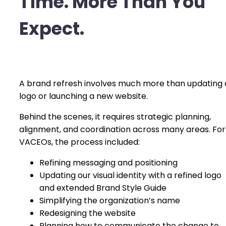
Time. More Than You
Expect.
A brand refresh involves much more than updating 
logo or launching a new website.
Behind the scenes, it requires strategic planning,
alignment, and coordination across many areas. For
VACEOs, the process included:
Refining messaging and positioning
Updating our visual identity with a refined logo
and extended Brand Style Guide
Simplifying the organization’s name
Redesigning the website
Planning how to communicate the change to