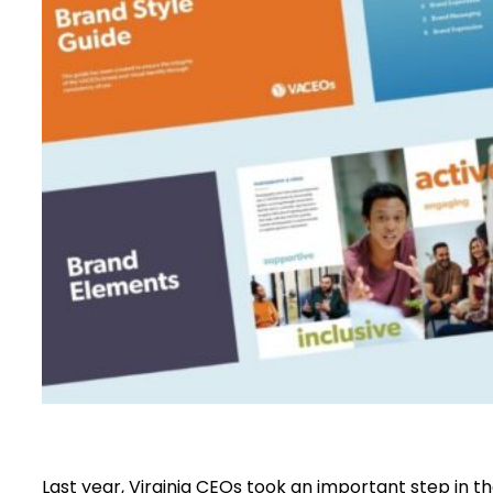
Last year, Virginia CEOs took an important step in t