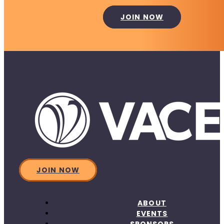
JOIN NOW
JOIN NOW
ABOUT
EVENTS
SPONSORS