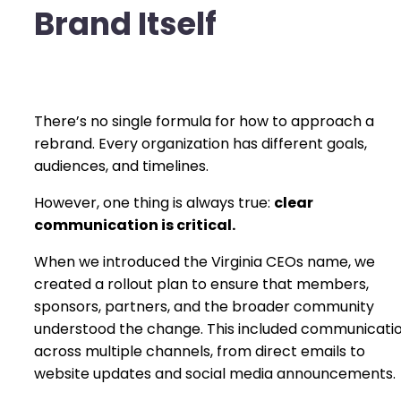
Brand Itself
There’s no single formula for how to approach a
rebrand. Every organization has different goals,
audiences, and timelines.
However, one thing is always true:
clear
communication is critical.
When we introduced the Virginia CEOs name, we
created a rollout plan to ensure that members,
sponsors, partners, and the broader community
understood the change. This included communicati
across multiple channels, from direct emails to
website updates and social media announcements.