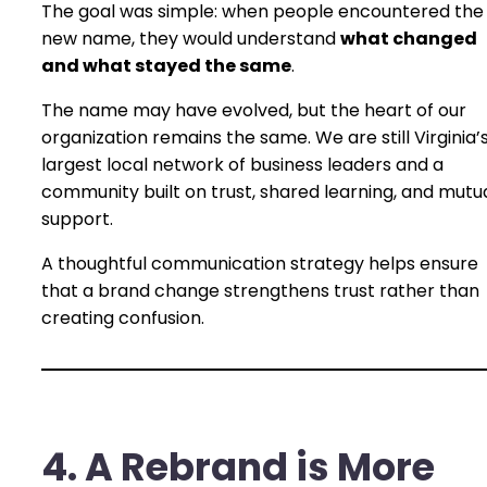
The goal was simple: when people encountered the
new name, they would understand
what changed
and what stayed the same
.
The name may have evolved, but the heart of our
organization remains the same. We are still Virginia’
largest local network of business leaders and a
community built on trust, shared learning, and mutu
support.
A thoughtful communication strategy helps ensure
that a brand change strengthens trust rather than
creating confusion.
4. A Rebrand is More