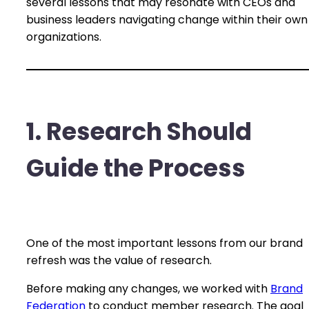
several lessons that may resonate with CEOs and
business leaders navigating change within their own
organizations.
1. Research Should
Guide the Process
One of the most important lessons from our brand
refresh was the value of research.
Before making any changes, we worked with
Brand
Federation
to conduct member research. The goal