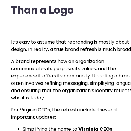
Than a Logo
It’s easy to assume that rebranding is mostly about
design. In reality, a true brand refresh is much broad
A brand represents how an organization
communicates its purpose, its values, and the
experience it offers its community. Updating a bran
often involves refining messaging, simplifying langua
and ensuring that the organization’s identity reflect
who it is today.
For Virginia CEOs, the refresh included several
important updates:
Simplifying the name to
Virginia CEOs