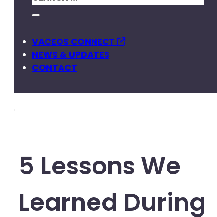
VACEOS CONNECT
NEWS & UPDATES
CONTACT
5 Lessons We
Learned During