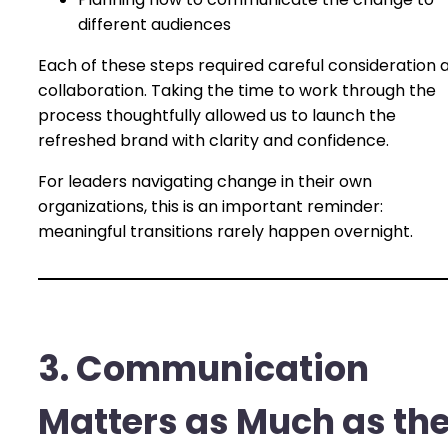
different audiences
Each of these steps required careful consideration 
collaboration. Taking the time to work through the
process thoughtfully allowed us to launch the
refreshed brand with clarity and confidence.
For leaders navigating change in their own
organizations, this is an important reminder:
meaningful transitions rarely happen overnight.
3. Communication
Matters as Much as th