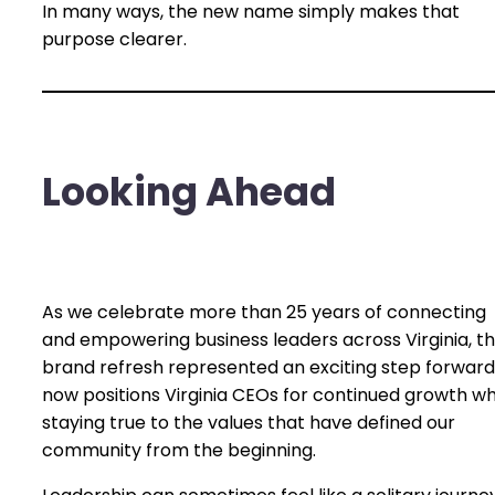
In many ways, the new name simply makes that
purpose clearer.
Looking Ahead
As we celebrate more than 25 years of connecting
and empowering business leaders across Virginia, th
brand refresh represented an exciting step forward.
now positions Virginia CEOs for continued growth wh
staying true to the values that have defined our
community from the beginning.