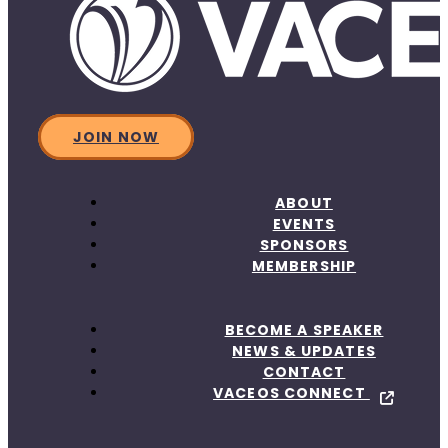
JOIN NOW
ABOUT
EVENTS
SPONSORS
MEMBERSHIP
BECOME A SPEAKER
NEWS & UPDATES
CONTACT
VACEOS CONNECT