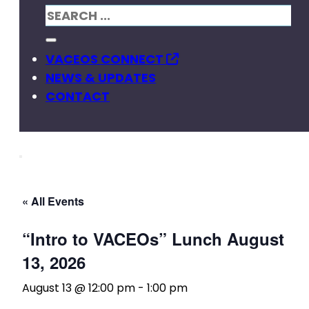
VACEOS CONNECT
NEWS & UPDATES
CONTACT
« All Events
“Intro to VACEOs” Lunch August
13, 2026
August 13 @ 12:00 pm
-
1:00 pm