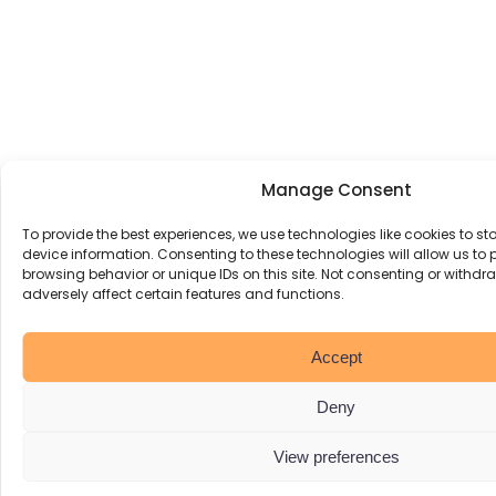
Manage Consent
To provide the best experiences, we use technologies like cookies to s
device information. Consenting to these technologies will allow us to
browsing behavior or unique IDs on this site. Not consenting or withd
adversely affect certain features and functions.
Accept
Deny
View preferences