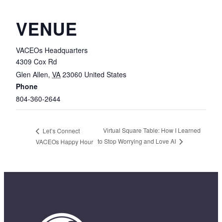
VENUE
VACEOs Headquarters
4309 Cox Rd
Glen Allen
,
VA
23060
United States
Phone
804-360-2644
Virtual Square Table: How I Learned
Let’s Connect
to Stop Worrying and Love AI
VACEOs Happy Hour