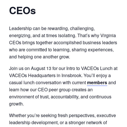
CEOs
Leadership can be rewarding, challenging,
energizing, and at times isolating. That’s why Virginia
CEOs brings together accomplished business leaders
who are committed to learning, sharing experiences,
and helping one another grow.
Join us on August 13 for our Intro to VACEOs Lunch at
VACEOs Headquarters in Innsbrook. You’ll enjoy a
casual lunch conversation with current
members
and
learn how our CEO peer group creates an
environment of trust, accountability, and continuous
growth.
Whether you’re seeking fresh perspectives, executive
leadership development, or a stronger network of