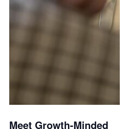
Meet Growth-Minded