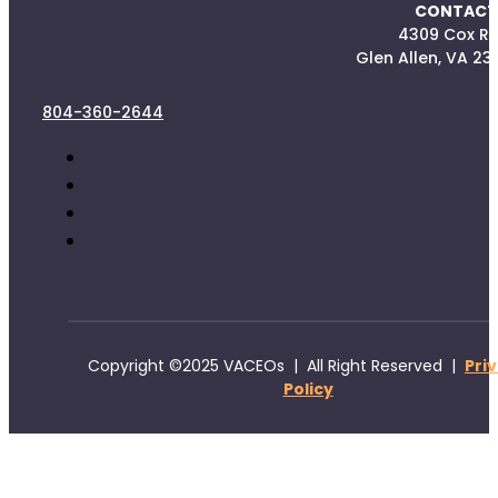
CONTACT
4309 Cox R
Glen Allen, VA 23
804-360-2644
Copyright ©2025 VACEOs | All Right Reserved |
Pri
Policy