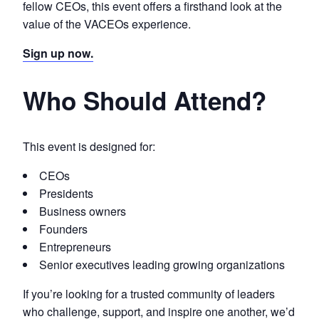
fellow CEOs, this event offers a firsthand look at the
value of the VACEOs experience.
Sign up now.
Who Should Attend?
This event is designed for:
CEOs
Presidents
Business owners
Founders
Entrepreneurs
Senior executives leading growing organizations
If you’re looking for a trusted community of leaders
who challenge, support, and inspire one another, we’d