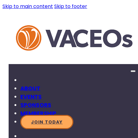
Skip to main content
Skip to footer
ABOUT
EVENTS
SPONSORS
MEMBERSHIP
JOIN TODAY
SEARCH