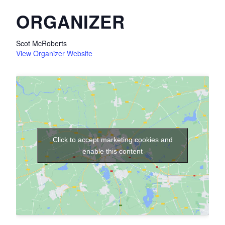
ORGANIZER
Scot McRoberts
View Organizer Website
Click to accept marketing cookies and
enable this content