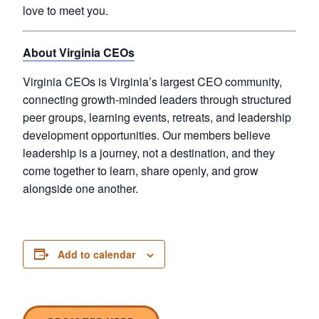
love to meet you.
About Virginia CEOs
Virginia CEOs is Virginia’s largest CEO community,
connecting growth-minded leaders through structured
peer groups, learning events, retreats, and leadership
development opportunities. Our members believe
leadership is a journey, not a destination, and they
come together to learn, share openly, and grow
alongside one another.
Add to calendar