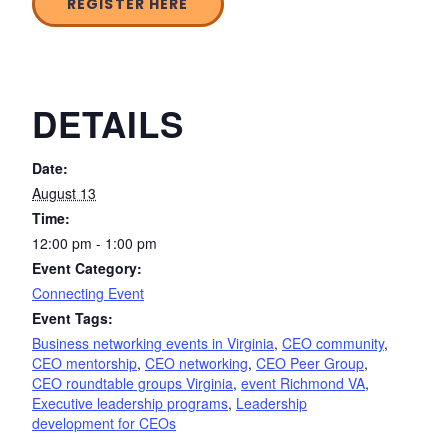
REGISTER HERE
DETAILS
Date:
August 13
Time:
12:00 pm - 1:00 pm
Event Category:
Connecting Event
Event Tags:
Business networking events in Virginia
,
CEO community
,
CEO mentorship
,
CEO networking
,
CEO Peer Group
,
CEO roundtable groups Virginia
,
event Richmond VA
,
Executive leadership programs
,
Leadership
development for CEOs