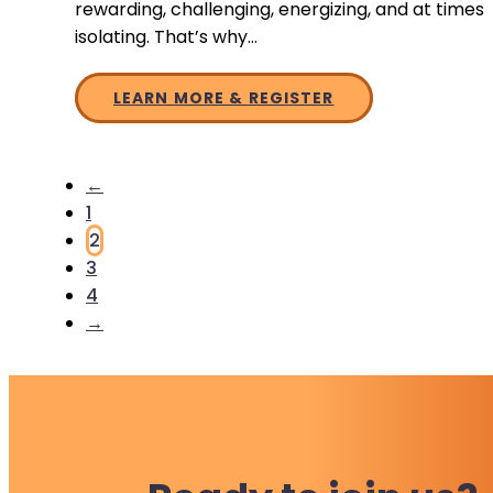
rewarding, challenging, energizing, and at times
isolating. That’s why…
LEARN MORE & REGISTER
←
1
2
3
4
→