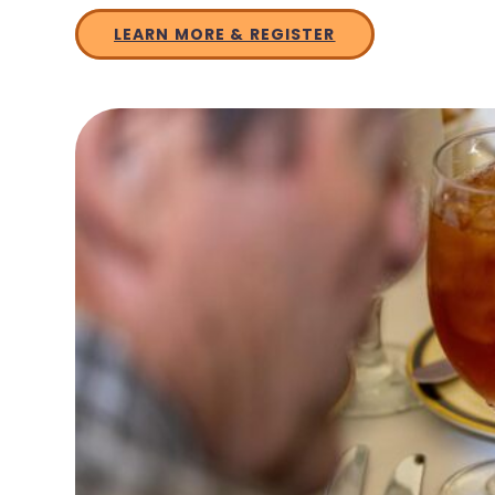
LEARN MORE & REGISTER