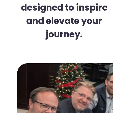
designed to inspire
and elevate your
journey.