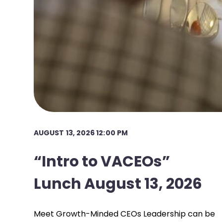
AUGUST 13, 2026 12:00 PM
“Intro to VACEOs”
Lunch August 13, 2026
Meet Growth-Minded CEOs Leadership can be