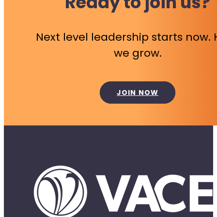
Ready to join us?
Next level leadership starts now.
we grow.
JOIN NOW