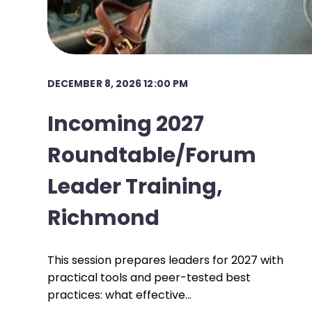
DECEMBER 8, 2026 12:00 PM
Incoming 2027
Roundtable/Forum
Leader Training,
Richmond
This session prepares leaders for 2027 with
practical tools and peer-tested best
practices: what effective…