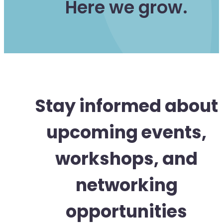
Here we grow.
Stay informed about
upcoming events,
workshops, and
networking
opportunities