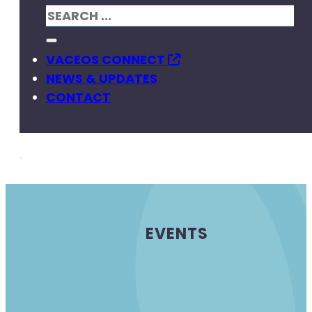
VACEOS CONNECT
NEWS & UPDATES
CONTACT
EVENTS