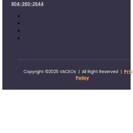
804-360-2644
Copyright ©2025 VACEOs | All Right Reserved |
Pri
Policy