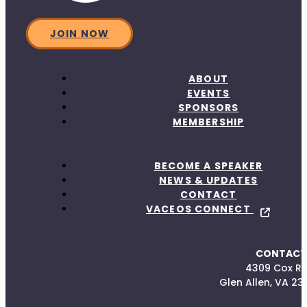
JOIN NOW
ABOUT
EVENTS
SPONSORS
MEMBERSHIP
BECOME A SPEAKER
NEWS & UPDATES
CONTACT
VACEOS CONNECT
CONTACT
4309 Cox R
Glen Allen, VA 23