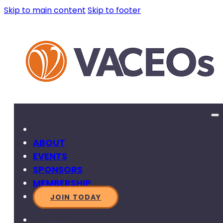
Skip to main content
Skip to footer
ABOUT
EVENTS
SPONSORS
MEMBERSHIP
JOIN TODAY
SEARCH