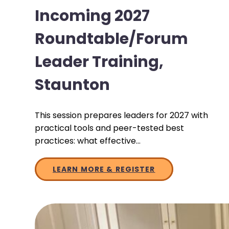
Incoming 2027
Roundtable/Forum
Leader Training,
Staunton
This session prepares leaders for 2027 with
practical tools and peer-tested best
practices: what effective…
LEARN MORE & REGISTER