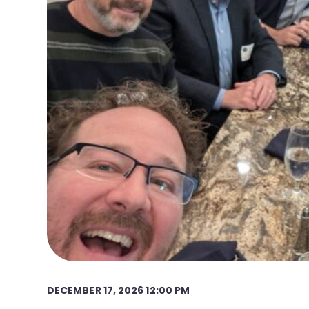
DECEMBER 17, 2026 12:00 PM