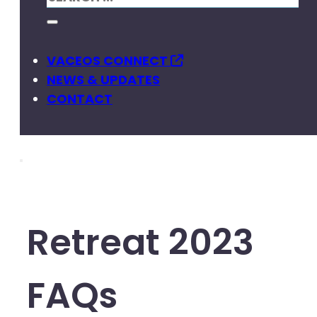
VACEOS CONNECT
NEWS & UPDATES
CONTACT
Retreat 2023
FAQs