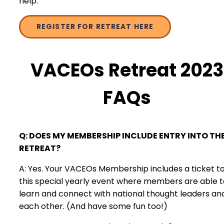
help.
REGISTER FOR RETREAT HERE
VACEOs Retreat 2023
FAQs
Q: DOES MY MEMBERSHIP INCLUDE ENTRY INTO TH
RETREAT?
A: Yes. Your VACEOs Membership includes a ticket t
this special yearly event where members are able t
learn and connect with national thought leaders an
each other. (And have some fun too!)