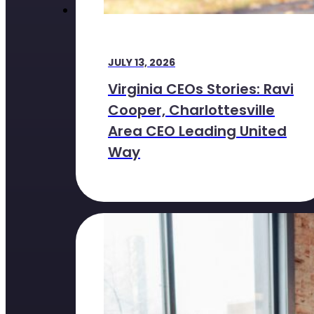
JULY 13, 2026
Virginia CEOs Stories: Ravi
Cooper, Charlottesville
Area CEO Leading United
Way