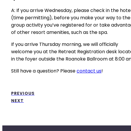
A: If you arrive Wednesday, please check in the hotel
(time permitting), before you make your way to the
group activity you’ve registered for or take advant
of other resort amenities, such as the spa.
If you arrive Thursday morning, we will officially
welcome you at the Retreat Registration desk loca
in the foyer outside the Roanoke Ballroom at 8:00 a
Still have a question? Please
contact us
!
PREVIOUS
NEXT