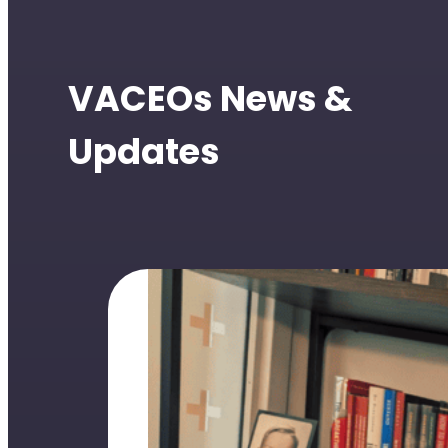
VACEOs News &
Updates