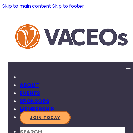
Skip to main content
Skip to footer
ABOUT
EVENTS
SPONSORS
MEMBERSHIP
JOIN TODAY
SEARCH