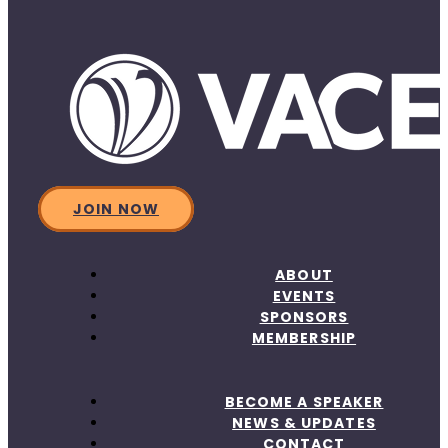
JOIN NOW
ABOUT
EVENTS
SPONSORS
MEMBERSHIP
BECOME A SPEAKER
NEWS & UPDATES
CONTACT