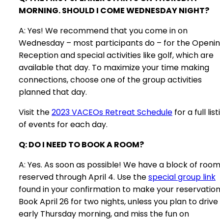
MORNING. SHOULD I COME WEDNESDAY NIGHT?
A: Yes! We recommend that you come in on
Wednesday – most participants do – for the Openi
Reception and special activities like golf, which are
available that day. To maximize your time making
connections, choose one of the group activities
planned that day.
Visit the
2023 VACEOs Retreat Schedule
for a full lis
of events for each day.
Q: DO I NEED TO BOOK A ROOM?
A: Yes. As soon as possible! We have a block of roo
reserved through April 4. Use the
special group link
found in your confirmation to make your reservation
Book April 26 for two nights, unless you plan to drive 
early Thursday morning, and miss the fun on