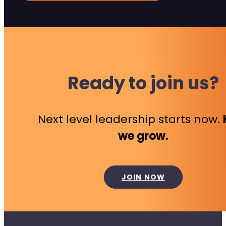
Ready to join us?
Next level leadership starts now.
we grow.
JOIN NOW