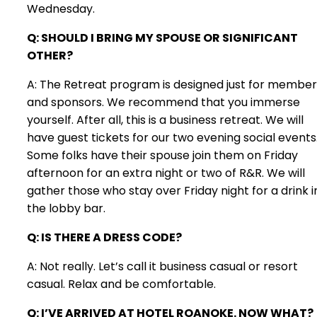
Wednesday.
Q: SHOULD I BRING MY SPOUSE OR SIGNIFICANT
OTHER?
A: The Retreat program is designed just for member
and sponsors. We recommend that you immerse
yourself. After all, this is a business retreat. We will
have guest tickets for our two evening social events
Some folks have their spouse join them on Friday
afternoon for an extra night or two of R&R. We will
gather those who stay over Friday night for a drink i
the lobby bar.
Q: IS THERE A DRESS CODE?
A: Not really. Let’s call it business casual or resort
casual. Relax and be comfortable.
Q: I’VE ARRIVED AT HOTEL ROANOKE. NOW WHAT?