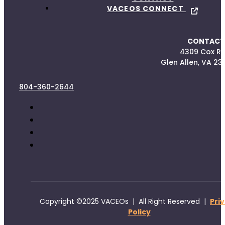
VACEOS CONNECT
CONTACT
4309 Cox R
Glen Allen, VA 23
804-360-2644
Copyright ©2025 VACEOs | All Right Reserved |
Pri
Policy