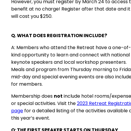
However, you must register by March 24 to access t
benefit at no charge! Register after that date and it
will cost you $250.
Q. WHAT DOES REGISTRATION INCLUDE?
A: Members who attend the Retreat have a one-of
kind opportunity to learn and connect with national
keynote speakers and local workshop presenters.
Meals and program from Thursday morning to Frida
mid-day and special evening events are also includ
for members.
Membership does
not
include hotel rooms/expens
or special activities. Visit the
2023 Retreat Registrati
page
for a detailed listing of the activities available 
this year’s event.
Q: THE FIRST SPEAKER STARTS ON THURSDAY