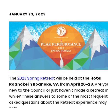
JANUARY 23, 2023
The
2023 Spring Retreat
will be held at the
Hotel
Roanoke in Roanoke, VA from April 26-28
. Are yo
new to the Council, or just haven’t made a Retreat i
while? These answers to some of the most frequent
asked questions about the Retreat experience may