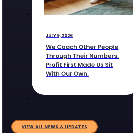
JULY 9, 2026
We Coach Other People
Through Their Numbers.
Profit First Made Us Sit
With Our Own.
VIEW ALL NEWS & UPDATES