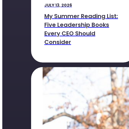
JULY 13, 2026
My Summer Reading List:
Five Leadership Books
Every CEO Should
Consider