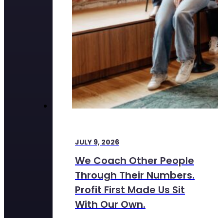
JULY 9, 2026
We Coach Other People
Through Their Numbers.
Profit First Made Us Sit
With Our Own.