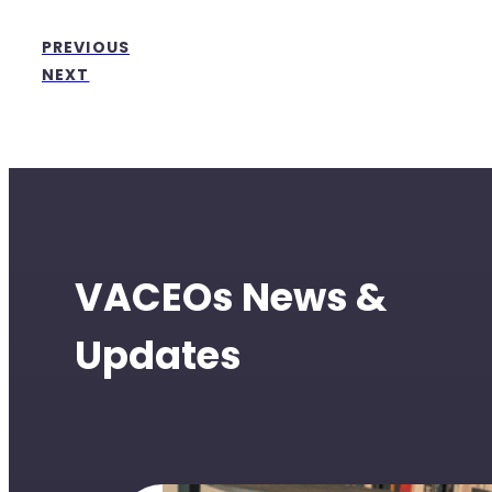
PREVIOUS
NEXT
VACEOs News &
Updates