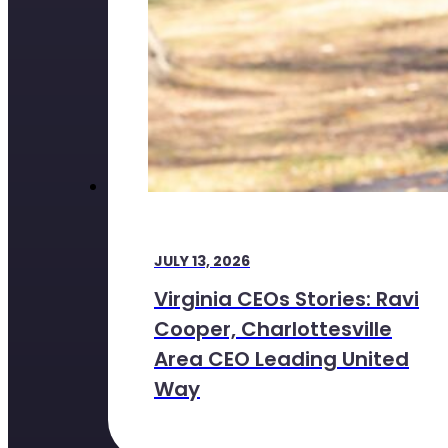
JULY 13, 2026
Virginia CEOs Stories: Ravi
Cooper, Charlottesville
Area CEO Leading United
Way