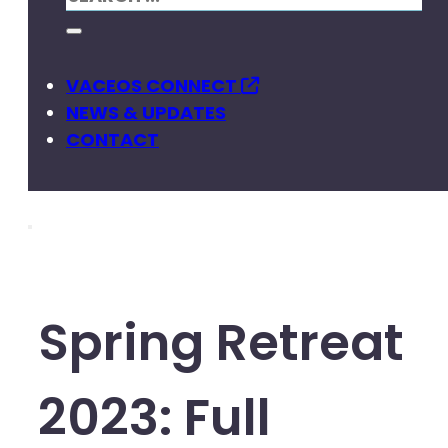
VACEOS CONNECT
NEWS & UPDATES
CONTACT
Spring Retreat
2023: Full