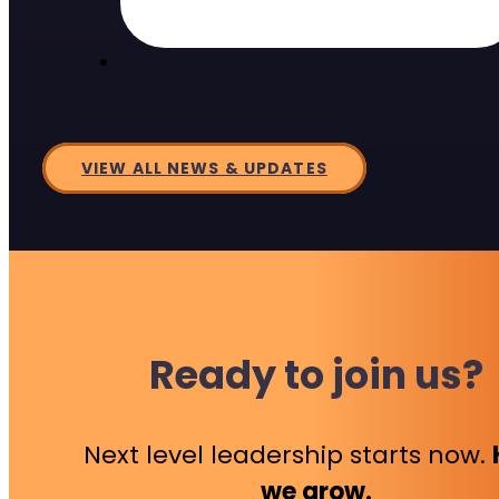
VIEW ALL NEWS & UPDATES
Ready to join us?
Next level leadership starts now.
we grow.