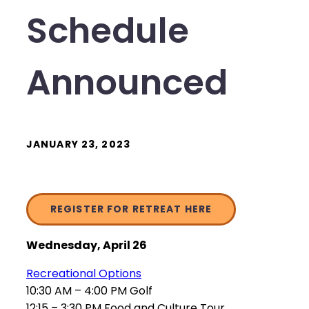
Schedule
Announced
JANUARY 23, 2023
REGISTER FOR RETREAT HERE
Wednesday, April 26
Recreational Options
10:30 AM – 4:00 PM Golf
12:15 – 3:30 PM Food and Culture Tour