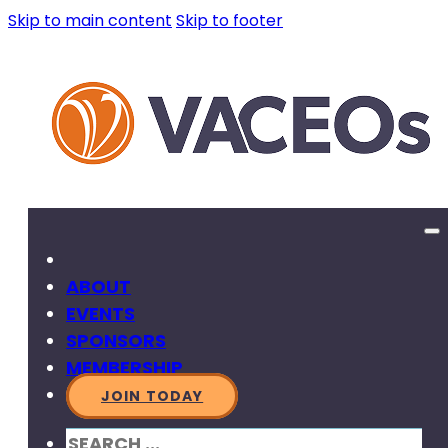
Skip to main content
Skip to footer
ABOUT
EVENTS
SPONSORS
MEMBERSHIP
JOIN TODAY
SEARCH