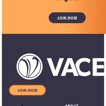
JOIN NOW
JOIN NOW
ABOUT