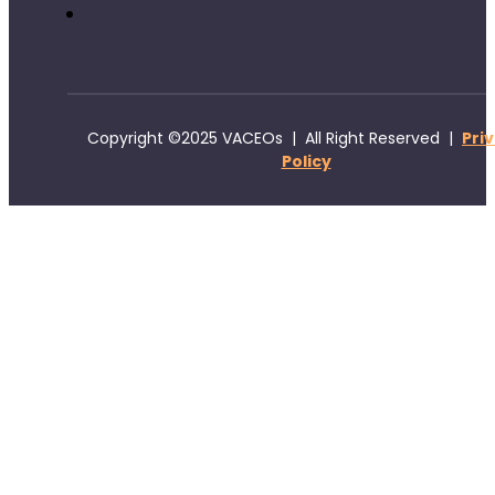
Copyright ©2025 VACEOs | All Right Reserved |
Pri
Policy