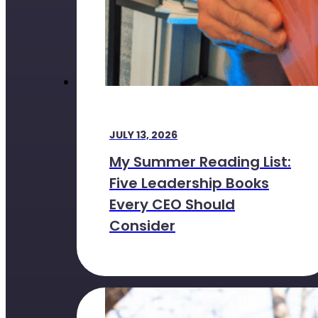
JULY 13, 2026
My Summer Reading List:
Five Leadership Books
Every CEO Should
Consider