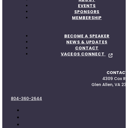
EVENTS
SPONSORS
MEMBERSHIP
BECOME A SPEAKER
NEWS & UPDATES
CONTACT
VACEOS CONNECT
CONTACT
4309 Cox R
Glen Allen, VA 23
804-360-2644