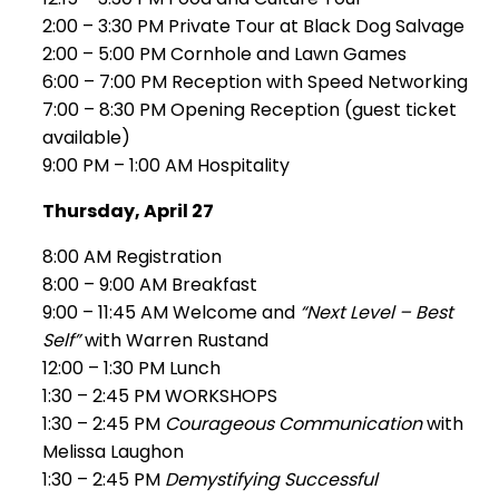
2:00 – 3:30 PM Private Tour at Black Dog Salvage
2:00 – 5:00 PM Cornhole and Lawn Games
6:00 – 7:00 PM Reception with Speed Networking
7:00 – 8:30 PM Opening Reception (guest ticket
available)
9:00 PM – 1:00 AM Hospitality
Thursday, April 27
8:00 AM Registration
8:00 – 9:00 AM Breakfast
9:00 – 11:45 AM Welcome and
“Next Level – Best
Self”
with Warren Rustand
12:00 – 1:30 PM Lunch
1:30 – 2:45 PM WORKSHOPS
1:30 – 2:45 PM
Courageous Communication
with
Melissa Laughon
1:30 – 2:45 PM
Demystifying Successful