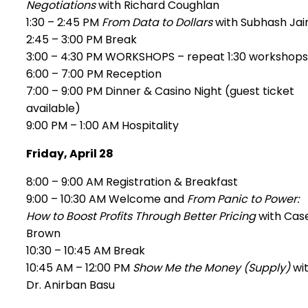
Negotiations
with Richard Coughlan
1:30 – 2:45 PM
From Data to Dollars
with Subhash Jain
2:45 – 3:00 PM Break
3:00 – 4:30 PM WORKSHOPS – repeat 1:30 workshops
6:00 – 7:00 PM Reception
7:00 – 9:00 PM Dinner & Casino Night (guest ticket
available)
9:00 PM – 1:00 AM Hospitality
Friday, April 28
8:00 – 9:00 AM Registration & Breakfast
9:00 – 10:30 AM Welcome and
From Panic to Power:
How to Boost Profits Through Better Pricing
with Cas
Brown
10:30 – 10:45 AM Break
10:45 AM – 12:00 PM
Show Me the Money (Supply)
wi
Dr. Anirban Basu