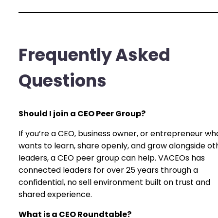
Frequently Asked
Questions
Should I join a CEO Peer Group?
If you’re a CEO, business owner, or entrepreneur wh
wants to learn, share openly, and grow alongside ot
leaders, a CEO peer group can help. VACEOs has
connected leaders for over 25 years through a
confidential, no sell environment built on trust and
shared experience.
What is a CEO Roundtable?