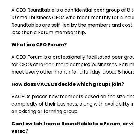
A CEO Roundtable is a confidential peer group of 8 
10 small business CEOs who meet monthly for 4 hour
Roundtables are self-led by the members and cost
less than a Forum membership.
What is a CEO Forum?
A CEO Forum is a professionally facilitated peer gro
for CEOs of larger, more complex businesses. Foru
meet every other month for a full day, about 8 hours
How does VACEOs decide which group I join?
VACEOs places new members based on the size an
complexity of their business, along with availability i
an existing or forming group.
Can I switch from a Roundtable to a Forum, or v
versa?