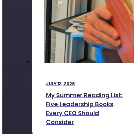
JULY 13, 2026
My Summer Reading List:
Five Leadership Books
Every CEO Should
Consider