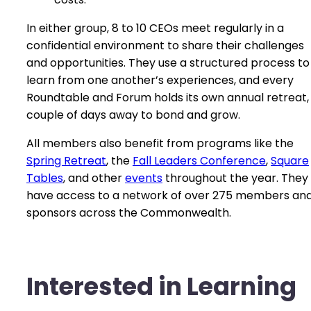
In either group, 8 to 10 CEOs meet regularly in a
confidential environment to share their challenges
and opportunities. They use a structured process to
learn from one another’s experiences, and every
Roundtable and Forum holds its own annual retreat,
couple of days away to bond and grow.
All members also benefit from programs like the
Spring Retreat
, the
Fall Leaders Conference
,
Square
Tables
, and other
events
throughout the year. They
have access to a network of over 275 members an
sponsors across the Commonwealth.
Interested in Learning