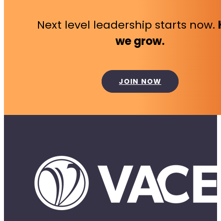
Next level leadership starts now.
we grow.
JOIN NOW