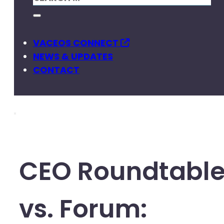
VACEOS CONNECT
NEWS & UPDATES
CONTACT
CEO Roundtabl
vs. Forum: