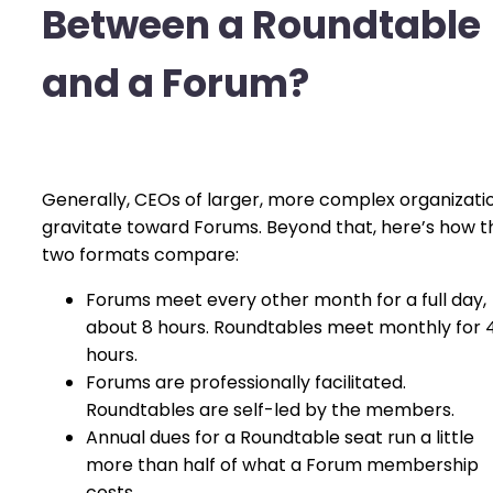
Between a Roundtable
and a Forum?
Generally, CEOs of larger, more complex organizati
gravitate toward Forums. Beyond that, here’s how t
two formats compare:
Forums meet every other month for a full day,
about 8 hours. Roundtables meet monthly for 
hours.
Forums are professionally facilitated.
Roundtables are self-led by the members.
Annual dues for a Roundtable seat run a little
more than half of what a Forum membership
costs.