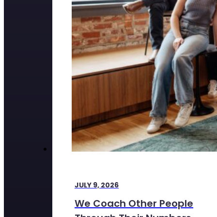
JULY 9, 2026
We Coach Other People