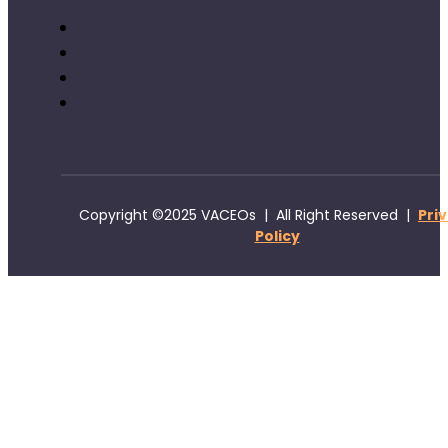
Copyright ©2025 VACEOs | All Right Reserved |
Pri
Policy