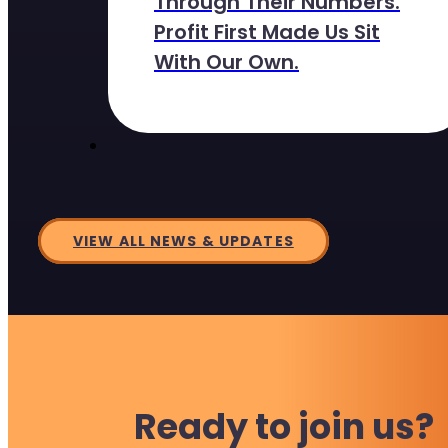
Through Their Numbers.
Profit First Made Us Sit
With Our Own.
VIEW ALL NEWS & UPDATES
Ready to join us?