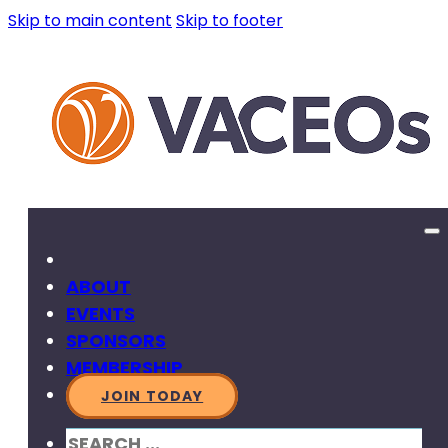
Skip to main content
Skip to footer
ABOUT
EVENTS
SPONSORS
MEMBERSHIP
JOIN TODAY
SEARCH