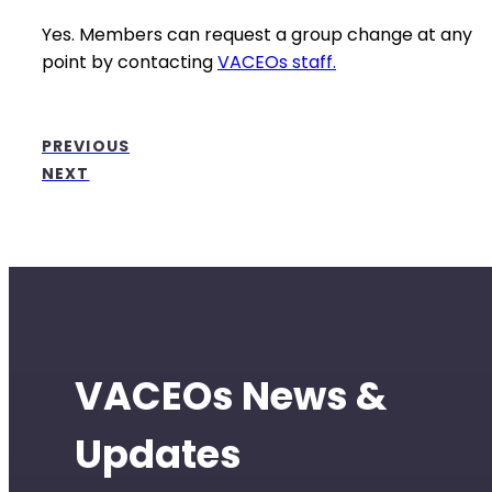
Yes. Members can request a group change at any
point by contacting
VACEOs staff.
PREVIOUS
NEXT
VACEOs News &
Updates