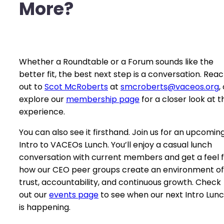
More?
Whether a Roundtable or a Forum sounds like the
better fit, the best next step is a conversation. Rea
out to
Scot McRoberts
at
smcroberts@vaceos.org
,
explore our
membership page
for a closer look at t
experience.
You can also see it firsthand. Join us for an upcomin
Intro to VACEOs Lunch. You’ll enjoy a casual lunch
conversation with current members and get a feel 
how our CEO peer groups create an environment of
trust, accountability, and continuous growth. Check
out our
events p
a
ge
to see when our next Intro Lun
is happening.