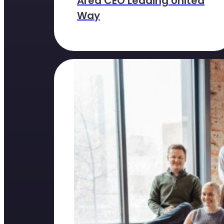
Area CEO Leading United
Way