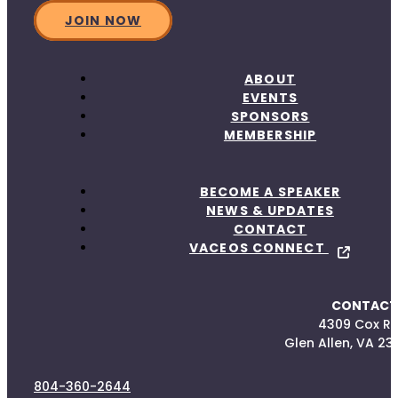
JOIN NOW
ABOUT
EVENTS
SPONSORS
MEMBERSHIP
BECOME A SPEAKER
NEWS & UPDATES
CONTACT
VACEOS CONNECT
CONTACT
4309 Cox R
Glen Allen, VA 23
804-360-2644