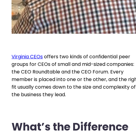
Virginia CEOs
offers two kinds of confidential peer
groups for CEOs of small and mid-sized companies:
the CEO Roundtable and the CEO Forum. Every
member is placed into one or the other, and the rig
fit usually comes down to the size and complexity of
the business they lead.
What’s the Difference