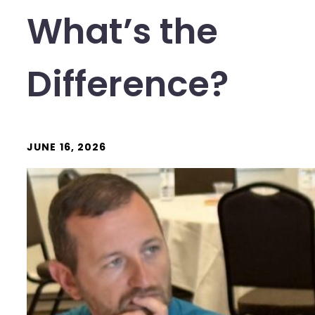
What’s the
Difference?
JUNE 16, 2026