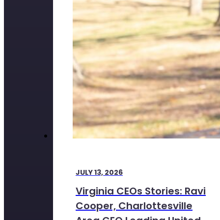
JULY 13, 2026
Virginia CEOs Stories: Ravi
Cooper, Charlottesville